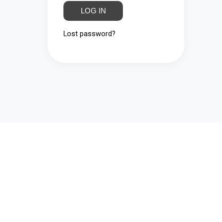
LOG IN
Lost password?