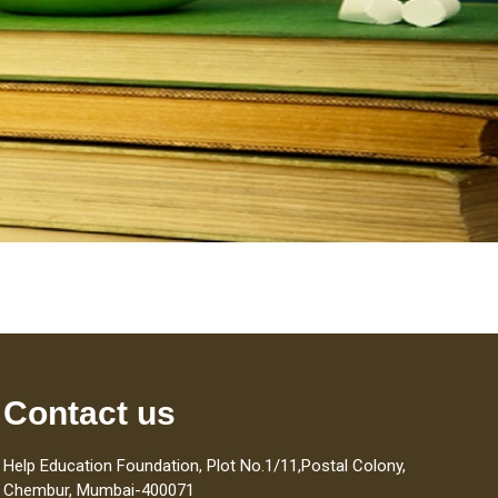
Contact us
Help Education Foundation, Plot No.1/11,Postal Colony,
Chembur, Mumbai-400071