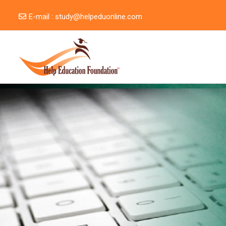
Skip to main content
E-mail :
study@helpeduonline.com