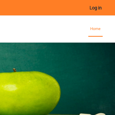
Log in
Home